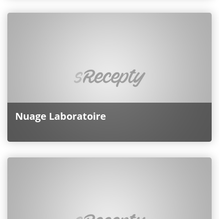
Nuage Laboratoire