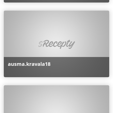
ausma.kravala18