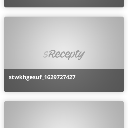
stwkhgesuf_1629727427