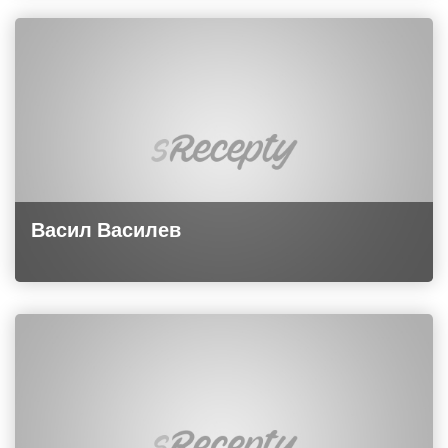
Васил Василев