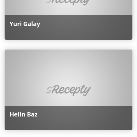
Yuri Galay
Helin Baz