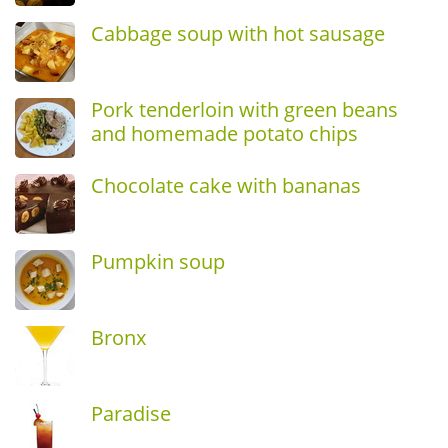
Cabbage soup with hot sausage
Pork tenderloin with green beans
and homemade potato chips
Chocolate cake with bananas
Pumpkin soup
Bronx
Paradise