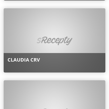
CLAUDIA CRV