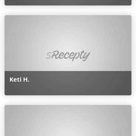
Keti H.