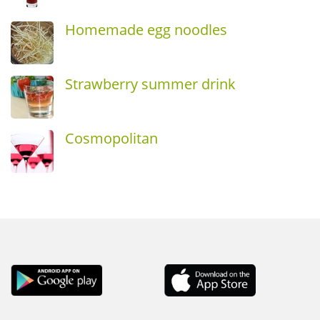
Homemade egg noodles
Strawberry summer drink
Cosmopolitan