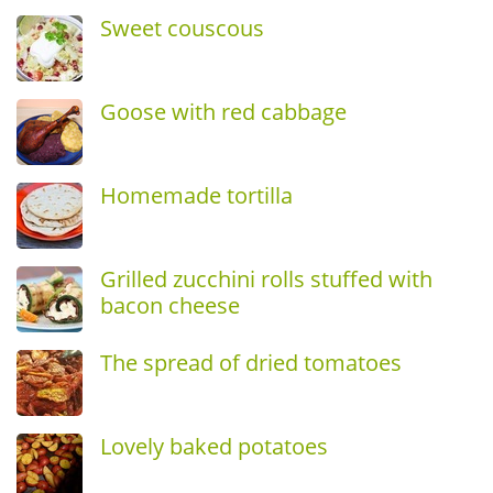
Sweet couscous
Goose with red cabbage
Homemade tortilla
Grilled zucchini rolls stuffed with
bacon cheese
The spread of dried tomatoes
Lovely baked potatoes