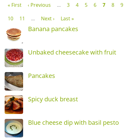
« First
‹ Previous
...
3
4
5
6
7
8
9
10
11
...
Next ›
Last »
Banana pancakes
Unbaked cheesecake with fruit
Pancakes
Spicy duck breast
Blue cheese dip with basil pesto