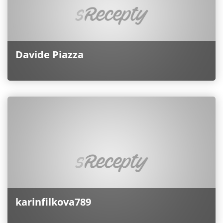
Davide Piazza
karinfilkova789