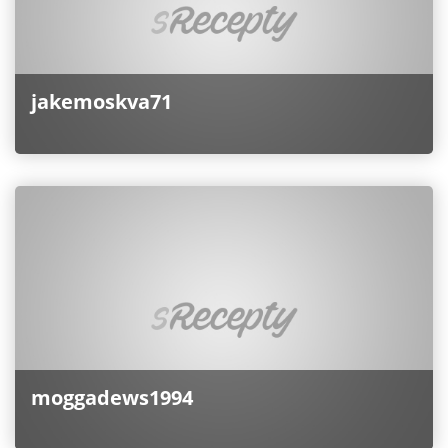
jakemoskva71
moggadews1994