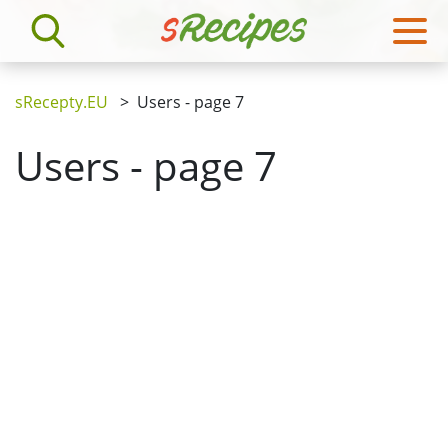
sRecepty.EU
>
Users - page 7
Users - page 7