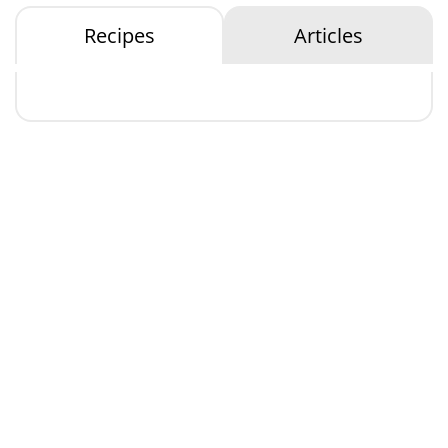
Recipes
Articles