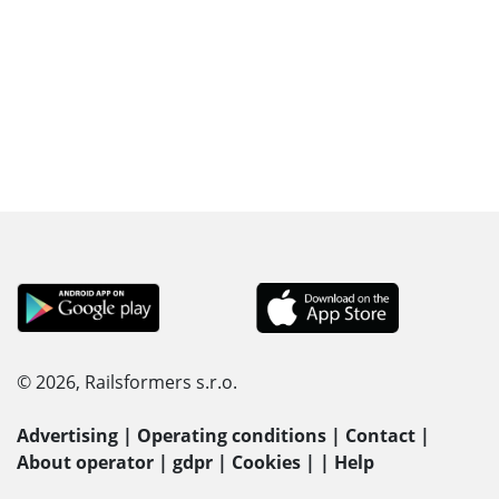
© 2026, Railsformers s.r.o.
Advertising
|
Operating conditions
|
Contact
|
About operator
|
gdpr
|
Cookies
|
|
Help