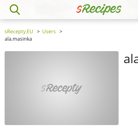
sRecepty.EU
>
Users
>
ala.masinka
al