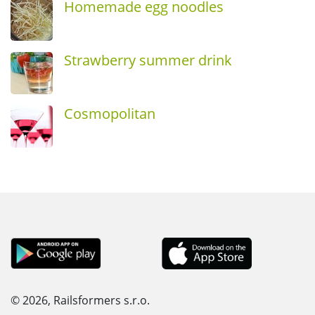
Homemade egg noodles
Strawberry summer drink
Cosmopolitan
© 2026, Railsformers s.r.o.