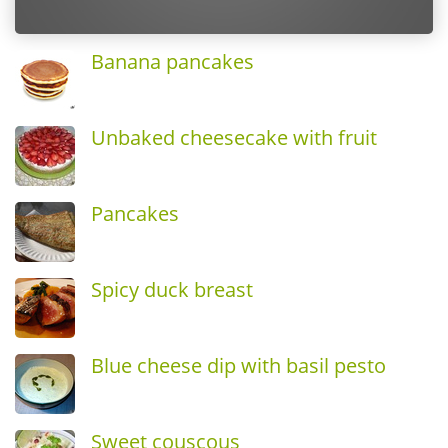
Banana pancakes
Unbaked cheesecake with fruit
Pancakes
Spicy duck breast
Blue cheese dip with basil pesto
Sweet couscous