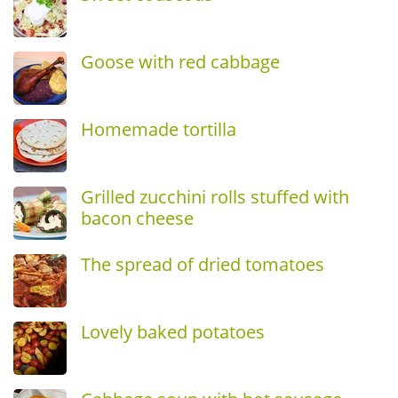
Goose with red cabbage
Homemade tortilla
Grilled zucchini rolls stuffed with
bacon cheese
The spread of dried tomatoes
Lovely baked potatoes