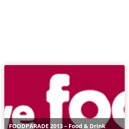
FOODPARADE 2013 – Food & Drink