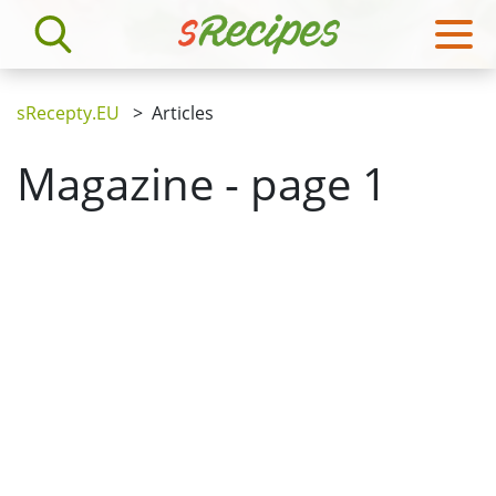
sRecepty.EU
>
Articles
Magazine - page 1