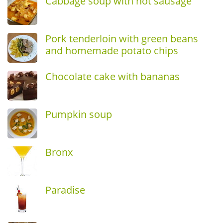
Cabbage soup with hot sausage
Pork tenderloin with green beans
and homemade potato chips
Chocolate cake with bananas
Pumpkin soup
Bronx
Paradise