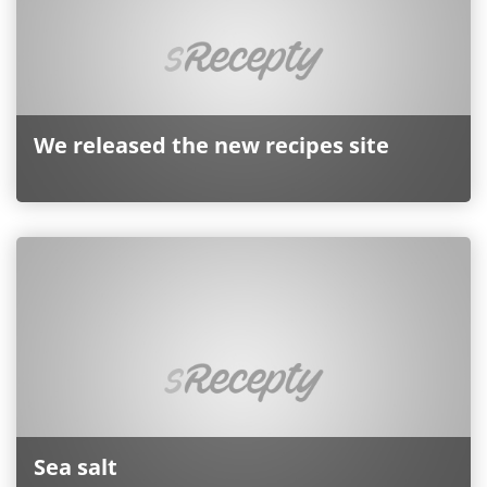
We released the new recipes site
Sea ​​salt