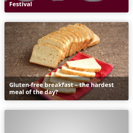
Festival
Gluten-free breakfast – the hardest
meal of the day?